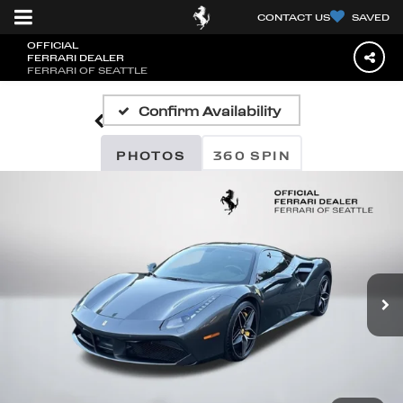
CONTACT US
SAVED
OFFICIAL
FERRARI DEALER
FERRARI OF SEATTLE
Confirm Availability
PHOTOS
360 SPIN