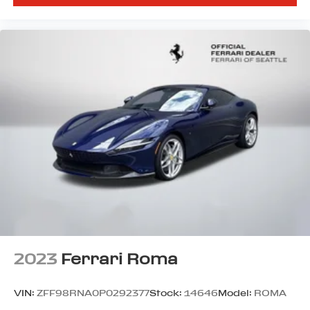
2023
Ferrari Roma
VIN:
ZFF98RNA0P0292377
Stock:
14646
Model:
ROMA