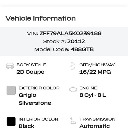
Vehicle Information
VIN:
ZFF79ALA5K0239188
Stock #:
20112
Model Code:
488GTB
BODY STYLE
CITY/HIGHWAY
2D Coupe
16/22 MPG
EXTERIOR COLOR
ENGINE
Grigio
8 Cyl - 8 L
Silverstone
INTERIOR COLOR
TRANSMISSION
Black
Automatic