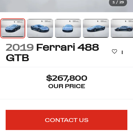
1
/
29
2019
Ferrari 488
GTB
$267,800
OUR PRICE
CONTACT US