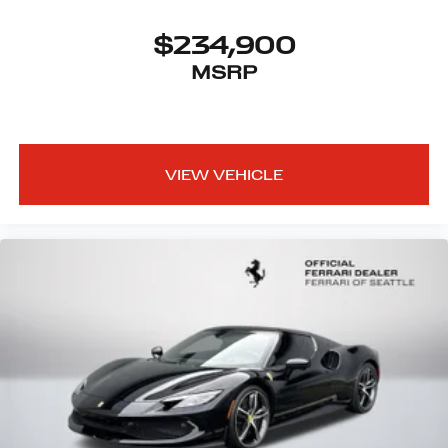
$234,900
MSRP
VIEW VEHICLE