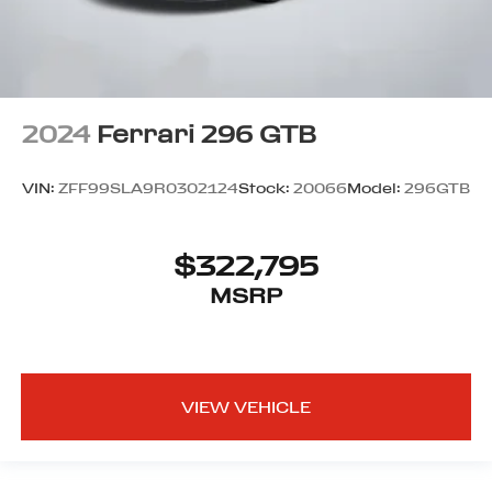
2024
Ferrari 296 GTB
VIN:
ZFF99SLA9R0302124
Stock:
20066
Model:
296GTB
$322,795
MSRP
VIEW VEHICLE