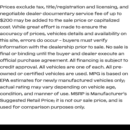
Prices exclude tax, title/registration and licensing, and
negotiable dealer documentary service fee of up to
$200 may be added to the sale price or capitalized
cost. While great effort is made to ensure the
accuracy of prices, vehicles details and availability on
this site, errors do occur – buyers must verify
information with the dealership prior to sale. No sale is
final or binding until the buyer and dealer execute an
official purchase agreement. All financing is subject to
credit approval. All vehicles are one of each. All pre-
owned or certified vehicles are used. MPG is based on
EPA estimates for newly manufactured vehicles only;
actual rating may vary depending on vehicle age,
condition, and manner of use. MSRP is Manufacturer's
Suggested Retail Price; it is not our sale price, and is
used for comparison purposes only.