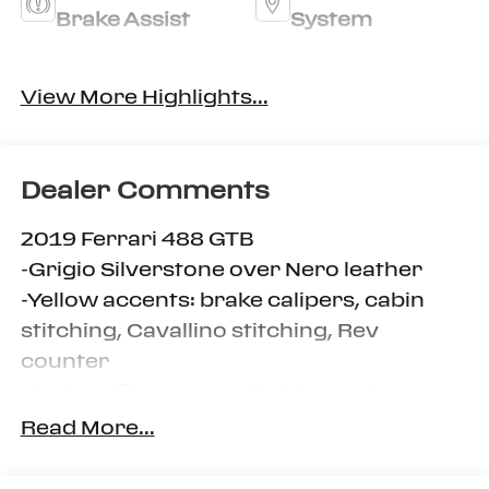
Brake Assist
System
Rain Sensing
Turbo Charged
View More Highlights...
Wipers
Engine
Dealer Comments
2019 Ferrari 488 GTB
-Grigio Silverstone over Nero leather
-Yellow accents: brake calipers, cabin
stitching, Cavallino stitching, Rev
counter
-Carbon fiber central bridge and
steering wheel + LEDs
Read More...
-Includes car cover, tool kit and tire kit