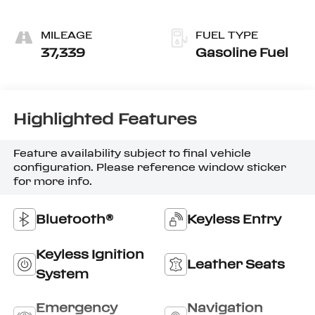
MILEAGE
FUEL TYPE
37,339
Gasoline Fuel
Highlighted Features
Feature availability subject to final vehicle
configuration. Please reference window sticker
for more info.
Bluetooth®
Keyless Entry
Keyless Ignition
Leather Seats
System
Emergency
Navigation