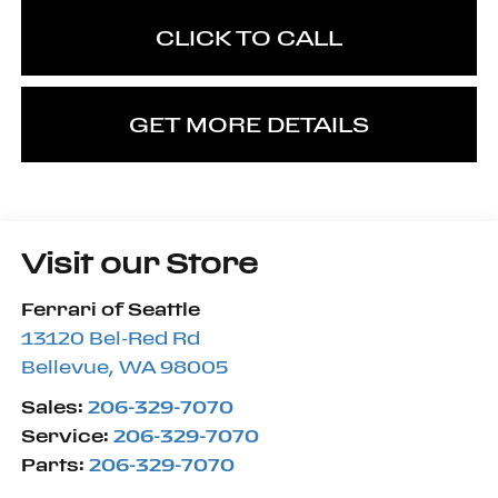
CLICK TO CALL
GET MORE DETAILS
Visit our Store
Ferrari of Seattle
13120 Bel-Red Rd
Bellevue
,
WA
98005
Sales:
206-329-7070
Service:
206-329-7070
Parts:
206-329-7070