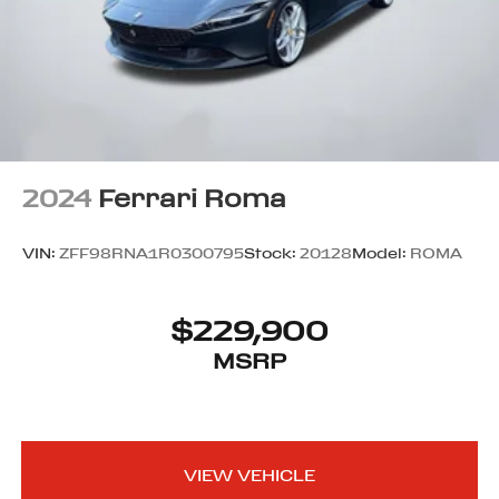
2024
Ferrari Roma
VIN:
ZFF98RNA1R0300795
Stock:
20128
Model:
ROMA
$229,900
MSRP
VIEW VEHICLE