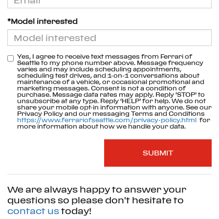
*Model interested
Yes, I agree to receive text messages from Ferrari of
Seattle to my phone number above. Message frequency
varies and may include scheduling appointments,
scheduling test drives, and 1-on-1 conversations about
maintenance of a vehicle, or occasional promotional and
marketing messages. Consent is not a condition of
purchase. Message data rates may apply. Reply ‘STOP’ to
unsubscribe at any type. Reply ‘HELP’ for help. We do not
share your mobile opt-in information with anyone. See our
Privacy Policy and our messaging Terms and Conditions
https://www.ferrariofseattle.com/privacy-policy.html
for
more information about how we handle your data.
We are always happy to answer your
questions so please don't hesitate to
contact us
today!