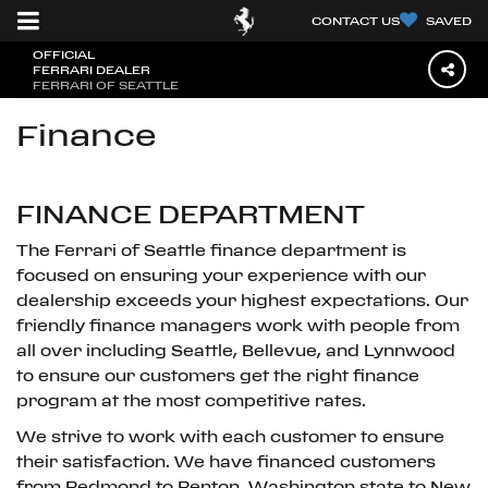
CONTACT US
SAVED
OFFICIAL
FERRARI DEALER
FERRARI OF SEATTLE
Finance
FINANCE DEPARTMENT
The Ferrari of Seattle finance department is
focused on ensuring your experience with our
dealership exceeds your highest expectations. Our
friendly finance managers work with people from
all over including Seattle, Bellevue, and Lynnwood
to ensure our customers get the right finance
program at the most competitive rates.
We strive to work with each customer to ensure
their satisfaction. We have financed customers
from Redmond to Renton, Washington state to New