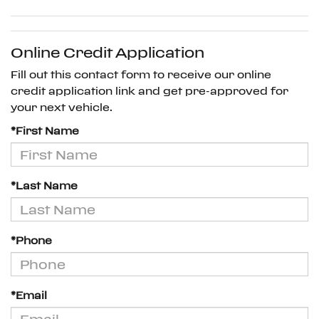
Online Credit Application
Fill out this contact form to receive our online
credit application link and get pre-approved for
your next vehicle.
*First Name
*Last Name
*Phone
*Email