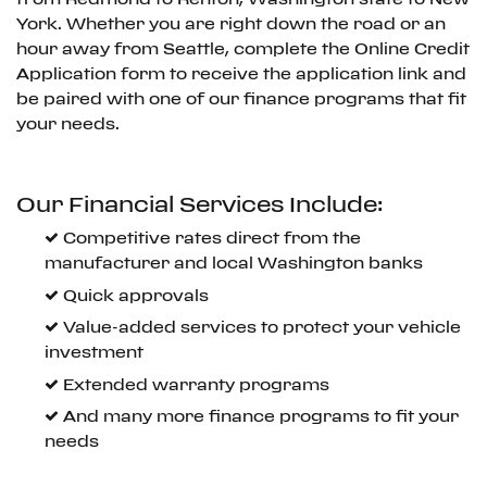
York. Whether you are right down the road or an
hour away from Seattle, complete the Online Credit
Application form to receive the application link and
be paired with one of our finance programs that fit
your needs.
Our Financial Services Include:
Competitive rates direct from the
manufacturer and local Washington banks
Quick approvals
Value-added services to protect your vehicle
investment
Extended warranty programs
And many more finance programs to fit your
needs