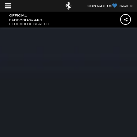
CONTACT US
SAVED
OFFICIAL
FERRARI DEALER
FERRARI OF SEATTLE