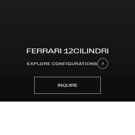
FERRARI 12CILINDRI
EXPLORE CONFIGURATIONS
INQUIRE
MODELS
Ferrari 12Cilindri