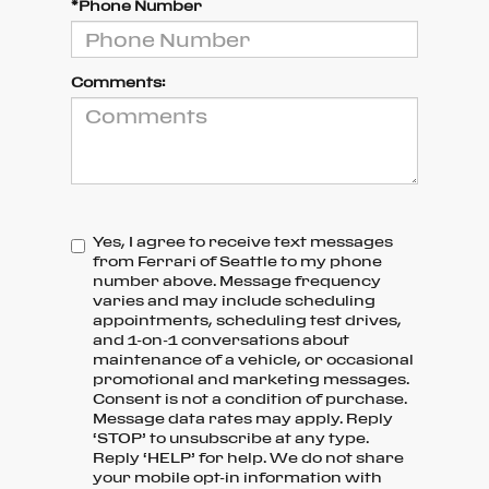
*Phone Number
Comments:
Yes, I agree to receive text messages
from Ferrari of Seattle to my phone
number above. Message frequency
varies and may include scheduling
appointments, scheduling test drives,
and 1-on-1 conversations about
maintenance of a vehicle, or occasional
promotional and marketing messages.
Consent is not a condition of purchase.
Message data rates may apply. Reply
‘STOP’ to unsubscribe at any type.
Reply ‘HELP’ for help. We do not share
your mobile opt-in information with