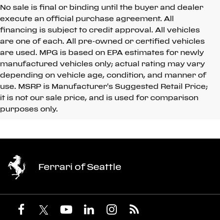
No sale is final or binding until the buyer and dealer
execute an official purchase agreement. All
financing is subject to credit approval. All vehicles
are one of each. All pre-owned or certified vehicles
are used. MPG is based on EPA estimates for newly
manufactured vehicles only; actual rating may vary
depending on vehicle age, condition, and manner of
use. MSRP is Manufacturer's Suggested Retail Price;
it is not our sale price, and is used for comparison
purposes only.
Ferrari of Seattle