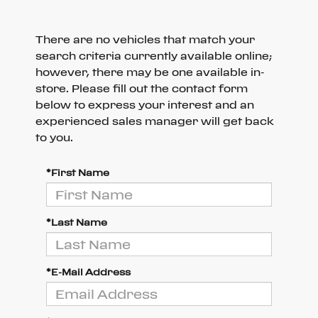
There are no vehicles that match your
search criteria currently available online;
however, there may be one available in-
store. Please fill out the contact form
below to express your interest and an
experienced sales manager will get back
to you.
*First Name
*Last Name
*E-Mail Address