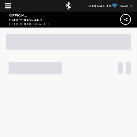
CONTACT US
SAVED
OFFICIAL
FERRARI DEALER
FERRARI OF SEATTLE