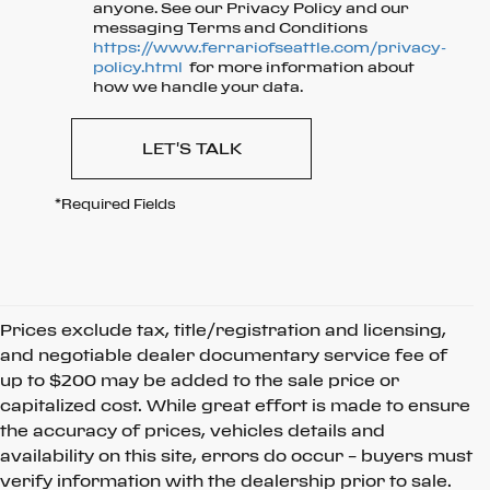
anyone. See our Privacy Policy and our
messaging Terms and Conditions
https://www.ferrariofseattle.com/privacy-
policy.html
for more information about
how we handle your data.
LET'S TALK
*Required Fields
Prices exclude tax, title/registration and licensing,
and negotiable dealer documentary service fee of
up to $200 may be added to the sale price or
capitalized cost. While great effort is made to ensure
the accuracy of prices, vehicles details and
availability on this site, errors do occur – buyers must
verify information with the dealership prior to sale.