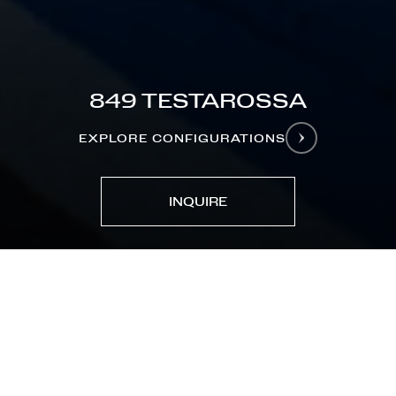
849 TESTAROSSA
EXPLORE CONFIGURATIONS
INQUIRE
MODELS
849 Testarossa
CONFIGURE YOURS