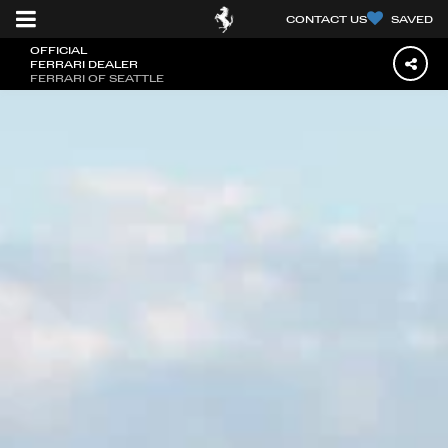
CONTACT US
SAVED
OFFICIAL
FERRARI DEALER
FERRARI OF SEATTLE