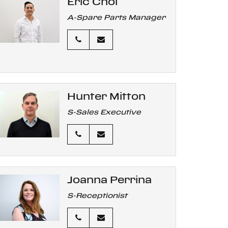
Eric Choi
A-Spare Parts Manager
Hunter Mitton
S-Sales Executive
Joanna Perrina
S-Receptionist