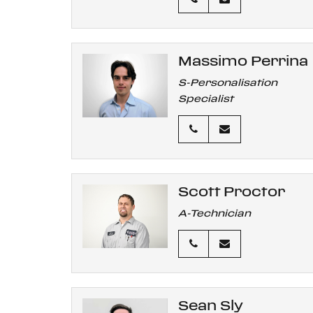
Massimo Perrina
S-Personalisation
Specialist
Scott Proctor
A-Technician
Sean Sly