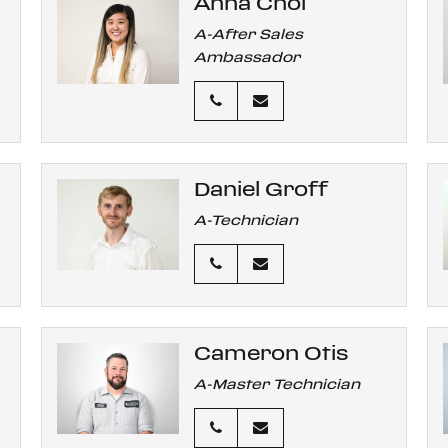
Anna Choi
A-After Sales
Ambassador
Daniel Groff
A-Technician
Cameron Otis
A-Master Technician