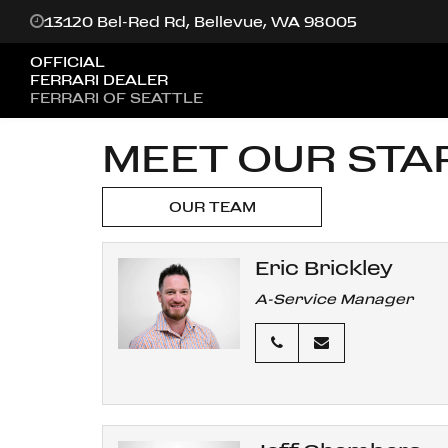
13120 Bel-Red Rd, Bellevue, WA 98005
OFFICIAL
FERRARI DEALER
FERRARI OF SEATTLE
MEET OUR STA
OUR TEAM
Eric Brickley
A-Service Manager