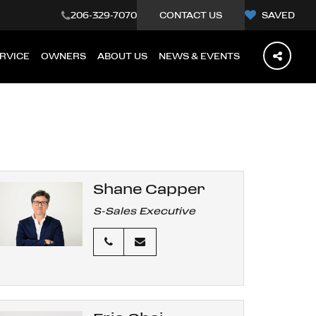
206-329-7070
CONTACT US
SAVED
RVICE
OWNERS
ABOUT US
NEWS & EVENTS
Shane Capper
S-Sales Executive