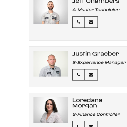
Jeff Chambers
A-Master Technician
Justin Graeber
S-Experience Manager
Loredana
Morgan
S-Finance Controller