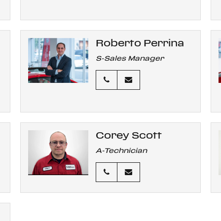
Roberto Perrina
S-Sales Manager
Corey Scott
A-Technician