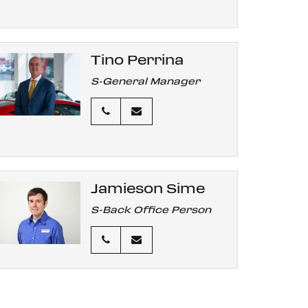
Tino Perrina
S-General Manager
Jamieson Sime
S-Back Office Person