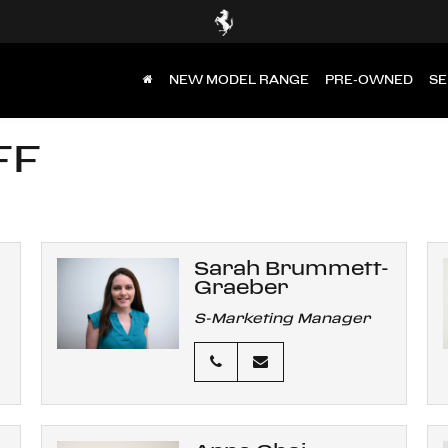
NEW MODEL RANGE
PRE-OWNED
SE
FF
Sarah Brummett-
Graeber
S-Marketing Manager