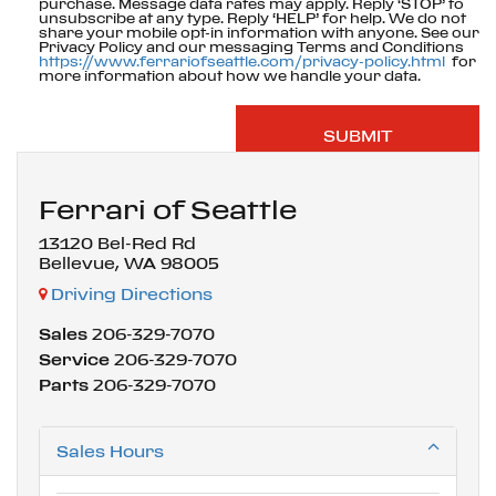
purchase. Message data rates may apply. Reply ‘STOP’ to
unsubscribe at any type. Reply ‘HELP’ for help. We do not
share your mobile opt-in information with anyone. See our
Privacy Policy and our messaging Terms and Conditions
https://www.ferrariofseattle.com/privacy-policy.html
for
more information about how we handle your data.
Ferrari of Seattle
13120 Bel-Red Rd
Bellevue, WA 98005
Driving Directions
Sales
206-329-7070
Service
206-329-7070
Parts
206-329-7070
Sales Hours