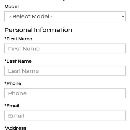
Model
Personal Information
*First Name
*Last Name
*Phone
*Email
*Address