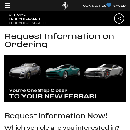
CONTACT US
SAVED
OFFICIAL
FERRARI DEALER
FERRARI OF SEATTLE
Request Information on
Ordering
Request Information Now!
Which vehicle are you interested in?