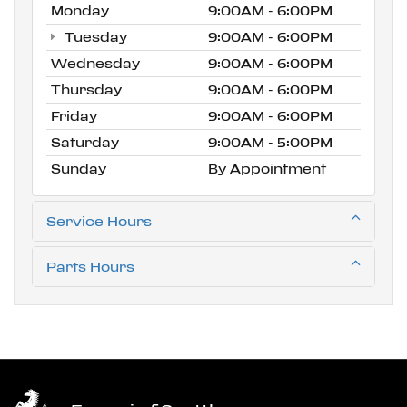
Monday
9:00AM - 6:00PM
Tuesday
9:00AM - 6:00PM
Wednesday
9:00AM - 6:00PM
Thursday
9:00AM - 6:00PM
Friday
9:00AM - 6:00PM
Saturday
9:00AM - 5:00PM
Sunday
By Appointment
Service Hours
Parts Hours