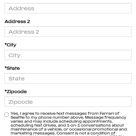
Address 2
*City
*State
*Zipcode
Yes, I agree to receive text messages from Ferrari of
Seattle to my phone number above. Message frequency
varies and may include scheduling appointments,
scheduling test drives, and 1-on-1 conversations about
maintenance of a vehicle, or occasional promotional and
marketing messages. Consent is not a condition of