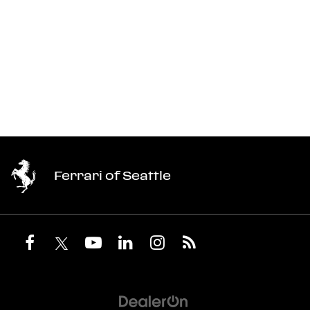
Ferrari of Seattle