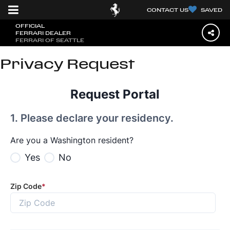
CONTACT US
SAVED
OFFICIAL
FERRARI DEALER
FERRARI OF SEATTLE
Privacy Request