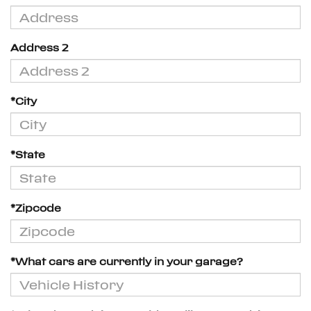
Address 2
*City
*State
*Zipcode
*What cars are currently in your garage?