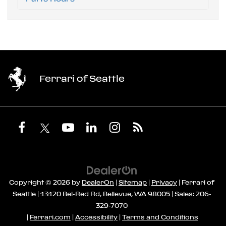
Ferrari of Seattle
Copyright © 2026
by
DealerOn
|
Sitemap
|
Privacy
| Ferrari of
Seattle
|
13120 Bel-Red Rd,
Bellevue,
WA
98005
| Sales:
206-
329-7070
|
Ferrari.com
|
Accessibility
|
Terms and Conditions