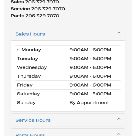
Sales
206-329-7070
Service
206-329-7070
Parts
206-329-7070
Sales Hours
Monday
9:00AM - 6:00PM
Tuesday
9:00AM - 6:00PM
Wednesday
9:00AM - 6:00PM
Thursday
9:00AM - 6:00PM
Friday
9:00AM - 6:00PM
Saturday
9:00AM - 5:00PM
Sunday
By Appointment
Service Hours
Parts Hours