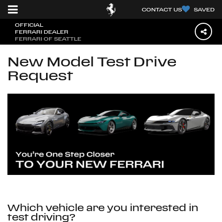
CONTACT US
SAVED
OFFICIAL
FERRARI DEALER
FERRARI OF SEATTLE
New Model Test Drive
Request
Which vehicle are you interested in
test driving?