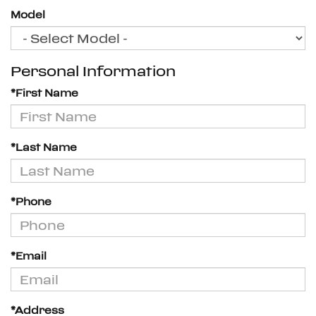
Model
Personal Information
*First Name
*Last Name
*Phone
*Email
*Address