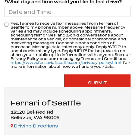
*What day and time would you like to test drive?
Yes, I agree to receive text messages from Ferrari of
Seattle to my phone number above. Message frequency
varies and may include scheduling appointments,
scheduling test drives, and 1-on-1 conversations about
maintenance of a vehicle, or occasional promotional and
marketing messages. Consent is not a condition of
purchase. Message data rates may apply. Reply ‘STOP’ to
unsubscribe at any type. Reply ‘HELP’ for help. We do not
share your mobile opt-in information with anyone. See our
Privacy Policy and our messaging Terms and Conditions
https://www.ferrariofseattle.com/privacy-policy.html
for
more information about how we handle your data.
Ferrari of Seattle
13120 Bel-Red Rd
Bellevue, WA 98005
Driving Directions