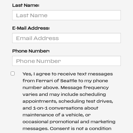
Last Name:
E-Mail Address:
Phone Number:
Yes, I agree to receive text messages
from Ferrari of Seattle to my phone
number above. Message frequency
varies and may include scheduling
appointments, scheduling test drives,
and 1-on-1 conversations about
maintenance of a vehicle, or
occasional promotional and marketing
messages. Consent is not a condition