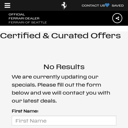
CONTACT US
SAVED
OFFICIAL
FERRARI DEALER
FERRARI OF SEATTLE
Certified & Curated Offers
No Results
We are currently updating our
specials. Please fill out the form
below and we will contact you with
our latest deals.
First Name: