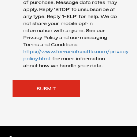
of purchase. Message data rates may
apply. Reply ‘STOP’ to unsubscribe at
any type. Reply ‘HELP’ for help. We do
not share your mobile opt-in
information with anyone. See our
Privacy Policy and our messaging
Terms and Conditions
https://www.ferrariofseattle.com/privacy-
policy.html
for more information
about how we handle your data.
SUBMIT